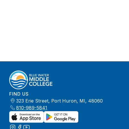
FIND US
323 Erie Street, Port Huron, MI, 48060
810-989-5841