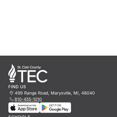
FIND US
499 Range Road, Marysville, MI, 48040
810-455-1010
SCHOOLS