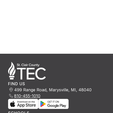
FIND US
499 Range Road, Marysville, MI, 48040
810-455-1010
SCHOOLS