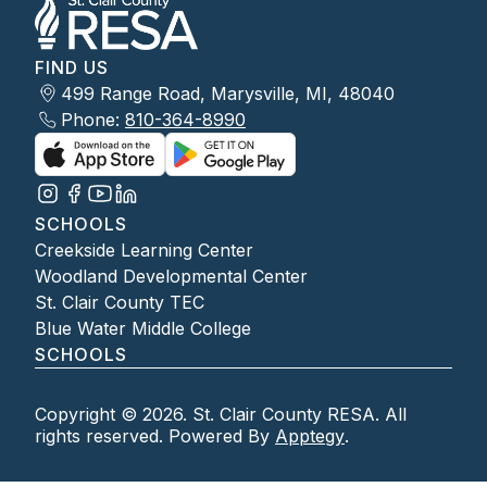
FIND US
499 Range Road, Marysville, MI, 48040
Phone:
810-364-8990
SCHOOLS
Creekside Learning Center
Woodland Developmental Center
St. Clair County TEC
Blue Water Middle College
SCHOOLS
Copyright © 2026. St. Clair County RESA. All
rights reserved. Powered By
Apptegy
.