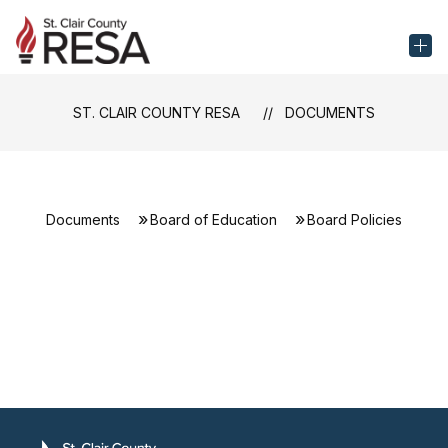
Skip
to
St.
content
Clair
County
ST. CLAIR COUNTY RESA
DOCUMENTS
RESA
-
Documents
Board of Education
Board Policies