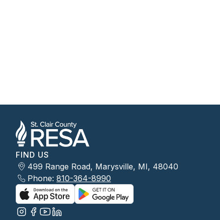
FIND US
499 Range Road, Marysville, MI, 48040
Phone:
810-364-8990