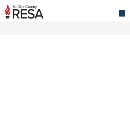
Skip
to
St.
content
Clair
County
RESA
-