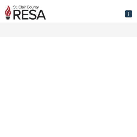
Skip
to
St.
content
Clair
County
RESA
-