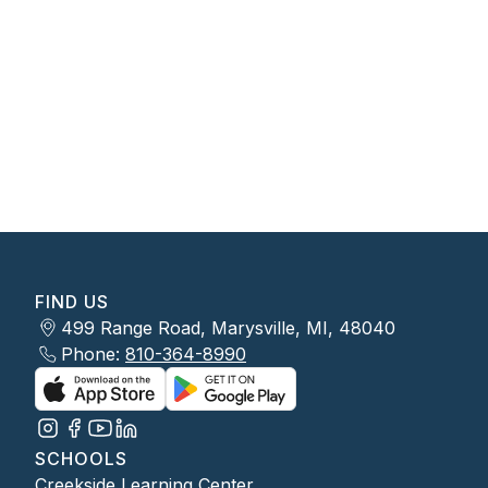
FIND US
499 Range Road, Marysville, MI, 48040
Phone:
810-364-8990
SCHOOLS
Creekside Learning Center