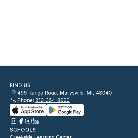
FIND US
499 Range Road, Marysville, MI, 48040
Phone:
810-364-8990
SCHOOLS
Creekside Learning Center