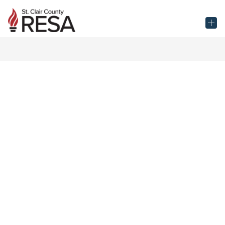
Skip
to
St.
content
Clair
County
RESA
-