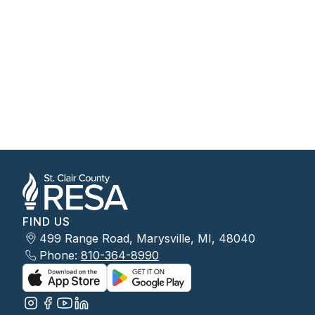
FIND US
499 Range Road, Marysville, MI, 48040
Phone:
810-364-8990