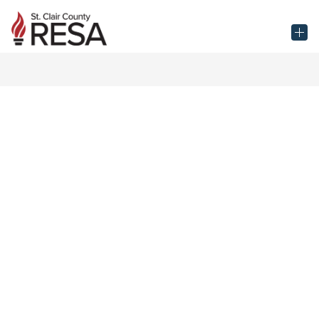
Skip
to
St.
content
Clair
County
RESA
-