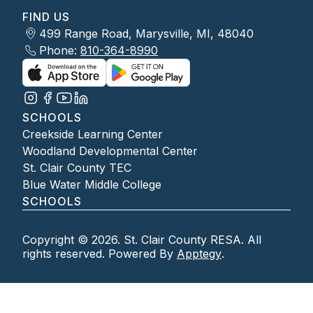
FIND US
499 Range Road, Marysville, MI, 48040
Phone:
810-364-8990
SCHOOLS
Creekside Learning Center
Woodland Developmental Center
St. Clair County TEC
Blue Water Middle College
SCHOOLS
Copyright © 2026. St. Clair County RESA. All
rights reserved. Powered By
Apptegy
.