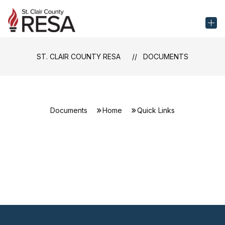
Skip
to
St.
content
Clair
County
ST. CLAIR COUNTY RESA
DOCUMENTS
RESA
-
Documents
Home
Quick Links