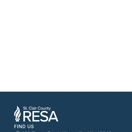
FIND US