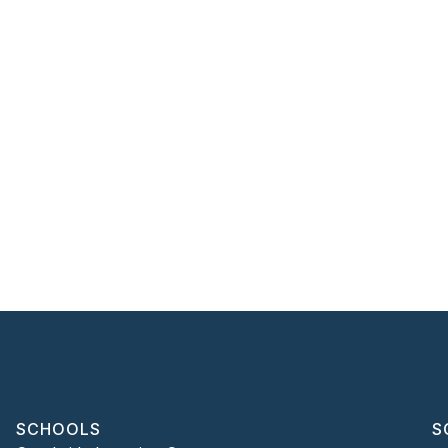
SCHOOLS
S