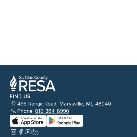
FIND US
499 Range Road, Marysville, MI, 48040
Phone:
810-364-8990