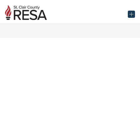
Skip
to
St.
content
Clair
County
RESA
-