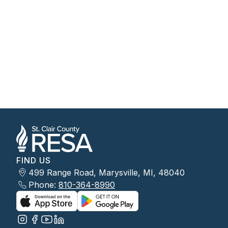
FIND US
499 Range Road, Marysville, MI, 48040
Phone:
810-364-8990