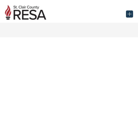
Skip
to
St.
content
Clair
County
RESA
-